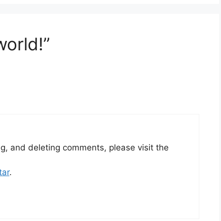
world!”
ng, and deleting comments, please visit the
tar
.