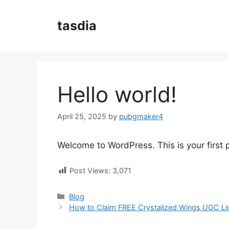
Skip
to
tasdia
content
Hello world!
April 25, 2025
by
pubgmaker4
Welcome to WordPress. This is your first po
Post Views:
3,071
Categories
Blog
How to Claim FREE Crystalized Wings UGC Lim