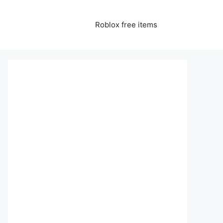
Roblox free items