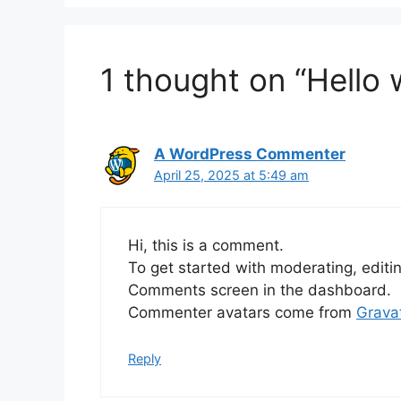
1 thought on “Hello 
A WordPress Commenter
April 25, 2025 at 5:49 am
Hi, this is a comment.
To get started with moderating, editi
Comments screen in the dashboard.
Commenter avatars come from
Grava
Reply