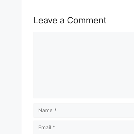
Leave a Comment
Comment
Name
Email