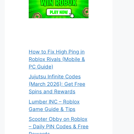
How to Fix High Ping in
Roblox Rivals (Mobile &
PC Guide)
Jujutsu Infinite Codes
(March 2026): Get Free
Spins and Rewards
Lumber INC – Roblox
Game Guide & Tips
Scooter Obby on Roblox
– Daily PIN Codes & Free