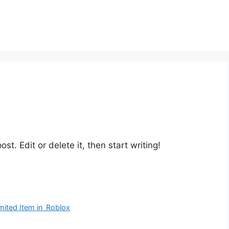
st. Edit or delete it, then start writing!
ited Item in Roblox