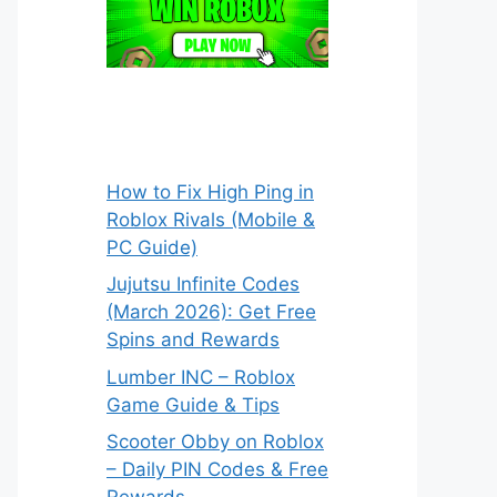
How to Fix High Ping in
Roblox Rivals (Mobile &
PC Guide)
Jujutsu Infinite Codes
(March 2026): Get Free
Spins and Rewards
Lumber INC – Roblox
Game Guide & Tips
Scooter Obby on Roblox
– Daily PIN Codes & Free