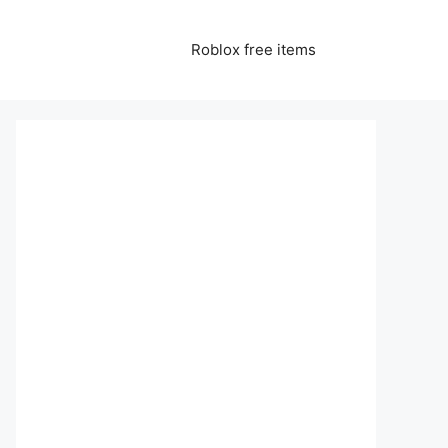
Roblox free items