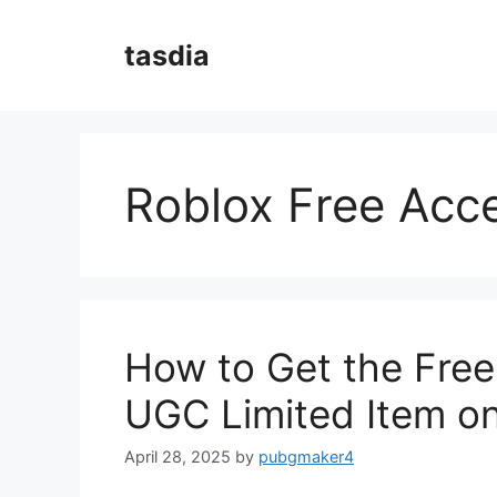
Skip
to
tasdia
content
Roblox Free Acc
How to Get the Fre
UGC Limited Item o
April 28, 2025
by
pubgmaker4