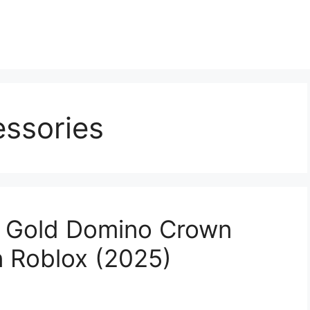
essories
e Gold Domino Crown
n Roblox (2025)