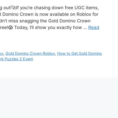
 out!🚀If you’re chasing down free UGC items,
d Domino Crown is now available on Roblox for
dn’t miss snagging the Gold Domino Crown
free!😱 Today, I’ll show you exactly how …
Read
ox
,
Gold Domino Crown Roblox
,
How to Get Gold Domino
k Puzzles 2 Event