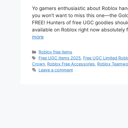
Yo gamers enthusiastic about Roblox hang
you won’t want to miss this one—the Gol
FREE! Hunters of free UGC goodies shoul
available on Roblox right now absolutely 
more
Categories
Roblox free items
Tags
Free UGC Items 2025
,
Free UGC Limited Robl
Crown
,
Roblox Free Accessories
,
Roblox Teamwor
Leave a comment