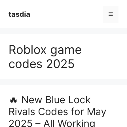
Skip
to
tasdia
Menu
content
Roblox game
codes 2025
🔥 New Blue Lock
Rivals Codes for May
2025 – All Working