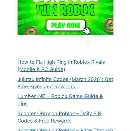
How to Fix High Ping in Roblox Rivals
(Mobile & PC Guide)
Jujutsu Infinite Codes (March 2026): Get
Free Spins and Rewards
Lumber INC – Roblox Game Guide &
Tips
Scooter Obby on Roblox – Daily PIN
Codes & Free Rewards
Scooter Obby on Roblox – Race Through