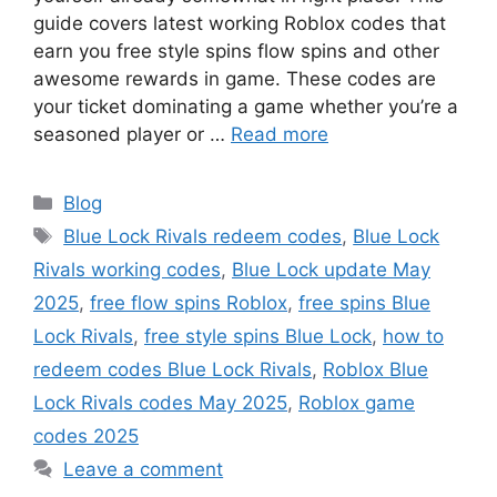
guide covers latest working Roblox codes that
earn you free style spins flow spins and other
awesome rewards in game. These codes are
your ticket dominating a game whether you’re a
seasoned player or …
Read more
Categories
Blog
Tags
Blue Lock Rivals redeem codes
,
Blue Lock
Rivals working codes
,
Blue Lock update May
2025
,
free flow spins Roblox
,
free spins Blue
Lock Rivals
,
free style spins Blue Lock
,
how to
redeem codes Blue Lock Rivals
,
Roblox Blue
Lock Rivals codes May 2025
,
Roblox game
codes 2025
Leave a comment