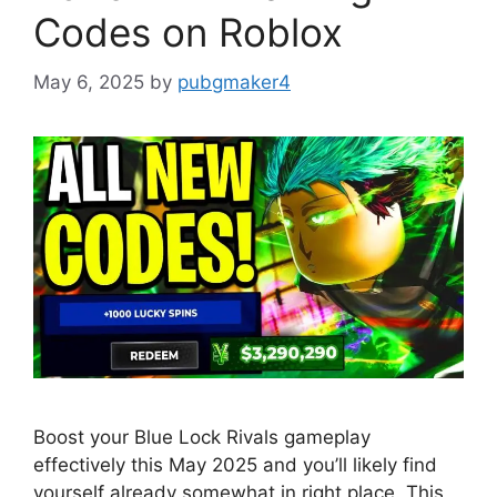
Codes on Roblox
May 6, 2025
by
pubgmaker4
Boost your Blue Lock Rivals gameplay
effectively this May 2025 and you’ll likely find
yourself already somewhat in right place. This