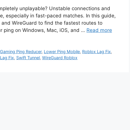
ompletely unplayable? Unstable connections and
, especially in fast-paced matches. In this guide,
 and WireGuard to find the fastest routes to
our ping on Windows, Mac, iOS, and …
Read more
,
Gaming Ping Reducer
,
Lower Ping Mobile
,
Roblox Lag Fix
,
 Lag Fix
,
Swift Tunnel
,
WireGuard Roblox