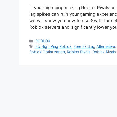
Is your high ping making Roblox Rivals c
lag spikes can ruin your gaming experience
we will show you how to use Swift Tunnel
Roblox servers and significantly lower y
Categories
ROBLOX
Tags
Fix High Ping Roblox
,
Free ExitLag Alternative
Roblox Optimization
,
Roblox Rivals
,
Roblox Rivals