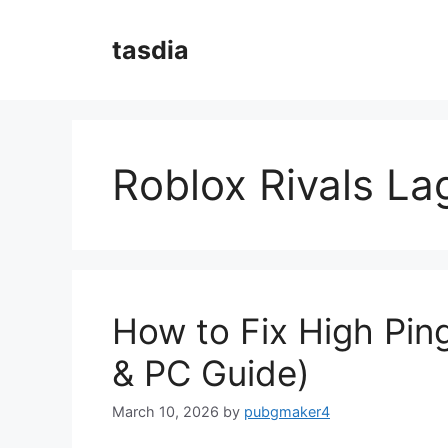
Skip
to
tasdia
content
Roblox Rivals La
How to Fix High Ping
& PC Guide)
March 10, 2026
by
pubgmaker4