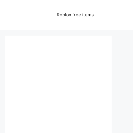
Roblox free items