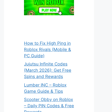
How to Fix High Ping in
Roblox Rivals (Mobile &
PC Guide)
Jujutsu Infinite Codes
(March 2026): Get Free
Spins and Rewards
Lumber INC – Roblox
Game Guide & Tips
Scooter Obby on Roblox
– Daily PIN Codes & Free