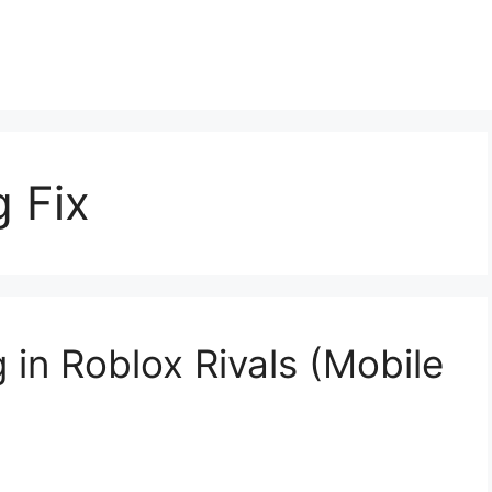
g Fix
 in Roblox Rivals (Mobile