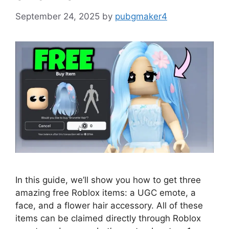
September 24, 2025
by
pubgmaker4
In this guide, we’ll show you how to get three
amazing free Roblox items: a UGC emote, a
face, and a flower hair accessory. All of these
items can be claimed directly through Roblox