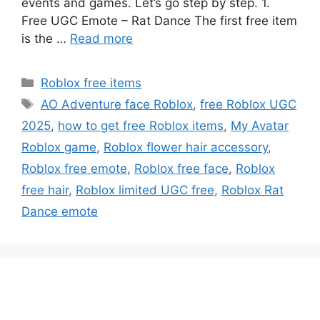
events and games. Let’s go step by step. 1.
Free UGC Emote – Rat Dance The first free item
is the …
Read more
Categories
Roblox free items
Tags
AO Adventure face Roblox
,
free Roblox UGC
2025
,
how to get free Roblox items
,
My Avatar
Roblox game
,
Roblox flower hair accessory
,
Roblox free emote
,
Roblox free face
,
Roblox
free hair
,
Roblox limited UGC free
,
Roblox Rat
Dance emote