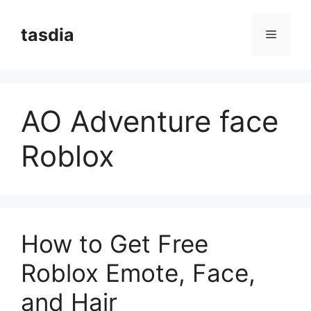
Skip
to
tasdia
Menu
content
AO Adventure face
Roblox
How to Get Free
Roblox Emote, Face,
and Hair