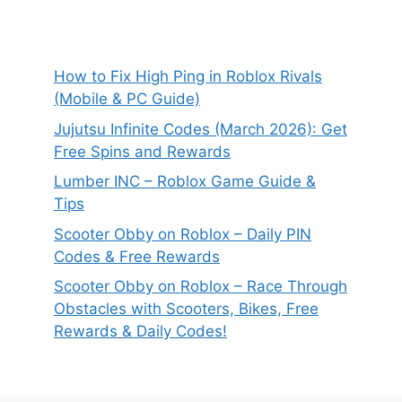
How to Fix High Ping in Roblox Rivals
(Mobile & PC Guide)
Jujutsu Infinite Codes (March 2026): Get
Free Spins and Rewards
Lumber INC – Roblox Game Guide &
Tips
Scooter Obby on Roblox – Daily PIN
Codes & Free Rewards
Scooter Obby on Roblox – Race Through
Obstacles with Scooters, Bikes, Free
Rewards & Daily Codes!