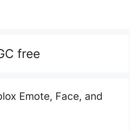
GC free
blox Emote, Face, and