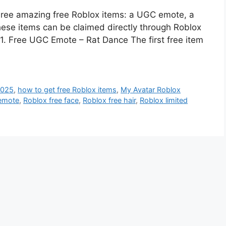
three amazing free Roblox items: a UGC emote, a
these items can be claimed directly through Roblox
 1. Free UGC Emote – Rat Dance The first free item
2025
,
how to get free Roblox items
,
My Avatar Roblox
 emote
,
Roblox free face
,
Roblox free hair
,
Roblox limited