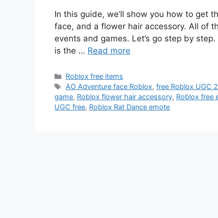
In this guide, we’ll show you how to get 
face, and a flower hair accessory. All of 
events and games. Let’s go step by step.
is the …
Read more
Categories
Roblox free items
Tags
AO Adventure face Roblox
,
free Roblox UGC 
game
,
Roblox flower hair accessory
,
Roblox free
UGC free
,
Roblox Rat Dance emote