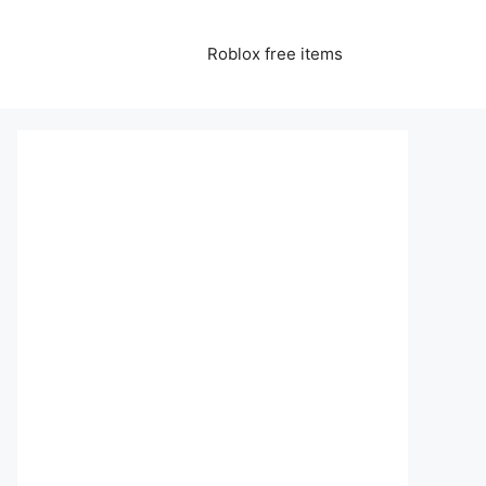
Roblox free items