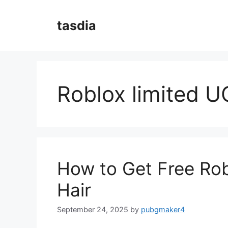
Skip
to
tasdia
content
Roblox limited U
How to Get Free Ro
Hair
September 24, 2025
by
pubgmaker4