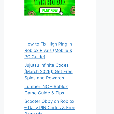
How to Fix High Ping in
Roblox Rivals (Mobile &
PC Guide)
Jujutsu Infinite Codes
(March 2026): Get Free
Spins and Rewards
Lumber INC – Roblox
Game Guide & Tips
Scooter Obby on Roblox
– Daily PIN Codes & Free