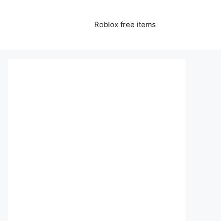
Roblox free items