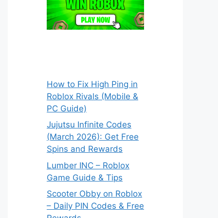
How to Fix High Ping in
Roblox Rivals (Mobile &
PC Guide)
Jujutsu Infinite Codes
(March 2026): Get Free
Spins and Rewards
Lumber INC – Roblox
Game Guide & Tips
Scooter Obby on Roblox
– Daily PIN Codes & Free