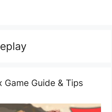
eplay
x Game Guide & Tips