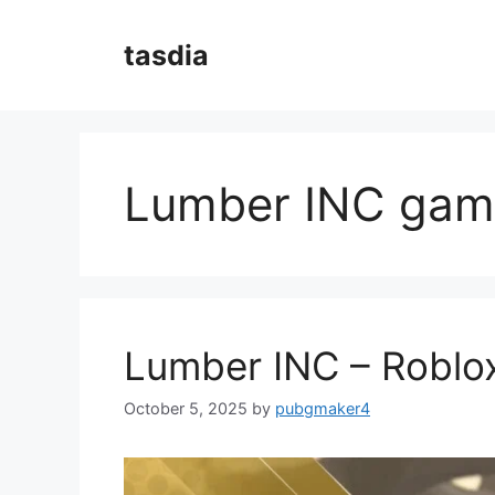
Skip
to
tasdia
content
Lumber INC gam
Lumber INC – Roblo
October 5, 2025
by
pubgmaker4