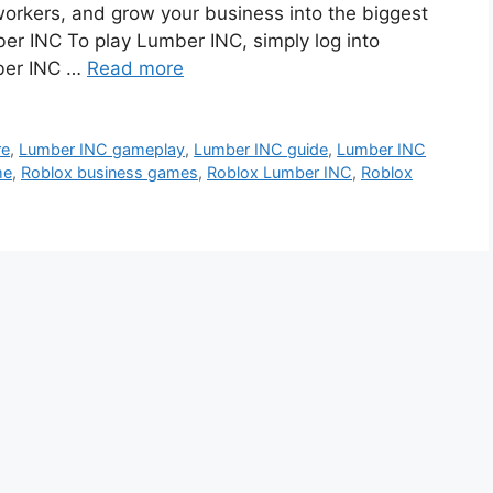
workers, and grow your business into the biggest
er INC To play Lumber INC, simply log into
mber INC …
Read more
re
,
Lumber INC gameplay
,
Lumber INC guide
,
Lumber INC
me
,
Roblox business games
,
Roblox Lumber INC
,
Roblox