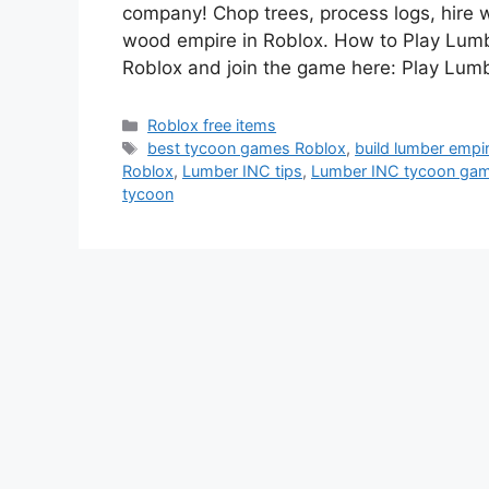
company! Chop trees, process logs, hire 
wood empire in Roblox. How to Play Lumb
Roblox and join the game here: Play Lu
Categories
Roblox free items
Tags
best tycoon games Roblox
,
build lumber empi
Roblox
,
Lumber INC tips
,
Lumber INC tycoon ga
tycoon