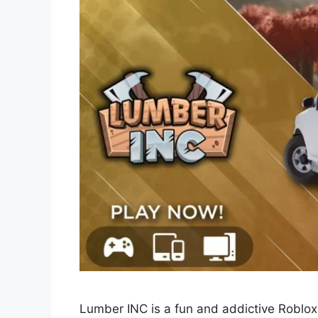
Lumber INC is a fun and addictive Roblo