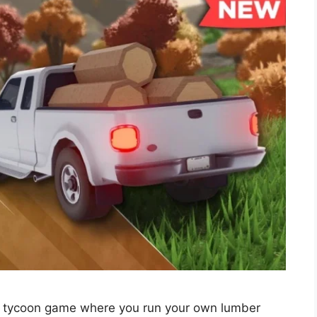
x tycoon game where you run your own lumber