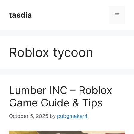
Skip
to
tasdia
Menu
content
Roblox tycoon
Lumber INC – Roblox
Game Guide & Tips
October 5, 2025
by
pubgmaker4