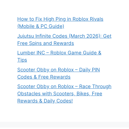
How to Fix High Ping in Roblox Rivals
(Mobile & PC Guide)
Jujutsu Infinite Codes (March 2026): Get
Free Spins and Rewards
Lumber INC – Roblox Game Guide &
Tips
Scooter Obby on Roblox – Daily PIN
Codes & Free Rewards
Scooter Obby on Roblox – Race Through
Obstacles with Scooters, Bikes, Free
Rewards & Daily Codes!