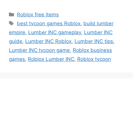
Categories
Roblox free items
Tags
best tycoon games Roblox
,
build lumber
empire
,
Lumber INC gameplay
,
Lumber INC
guide
,
Lumber INC Roblox
,
Lumber INC tips
,
Lumber INC tycoon game
,
Roblox business
games
,
Roblox Lumber INC
,
Roblox tycoon