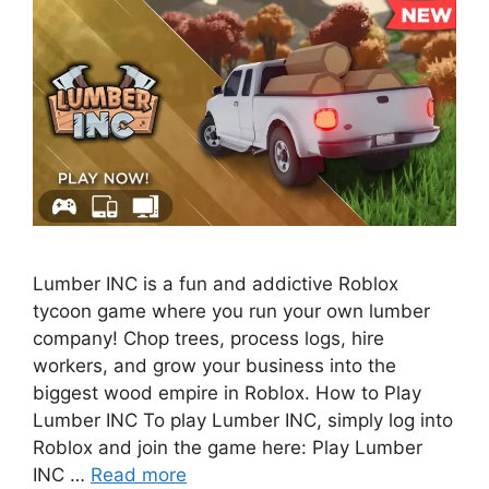
Lumber INC is a fun and addictive Roblox
tycoon game where you run your own lumber
company! Chop trees, process logs, hire
workers, and grow your business into the
biggest wood empire in Roblox. How to Play
Lumber INC To play Lumber INC, simply log into
Roblox and join the game here: Play Lumber
INC …
Read more